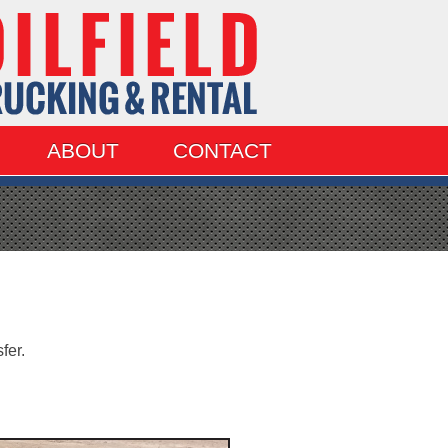
ABOUT
CONTACT
fer.