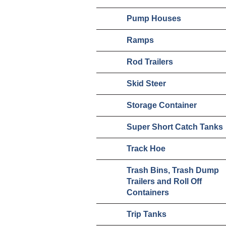
Pump Houses
Ramps
Rod Trailers
Skid Steer
Storage Container
Super Short Catch Tanks
Track Hoe
Trash Bins, Trash Dump
Trailers and Roll Off
Containers
Trip Tanks