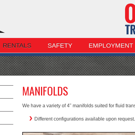
RENTALS
SAFETY
EMPLOYMENT
MANIFOLDS
We have a variety of 4" manifolds suited for fluid trans
Different configurations available upon request.