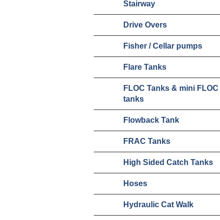
Stairway
Drive Overs
Fisher / Cellar pumps
Flare Tanks
FLOC Tanks & mini FLOC
tanks
Flowback Tank
FRAC Tanks
High Sided Catch Tanks
Hoses
Hydraulic Cat Walk