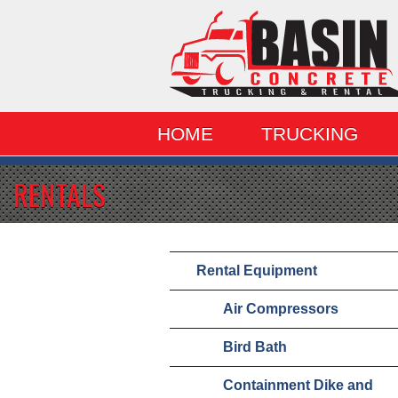
HOME
TRUCKING
RENTALS
Rental Equipment
Air Compressors
Bird Bath
Containment Dike and