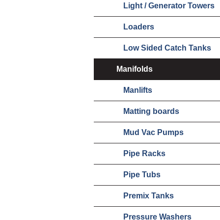
Light / Generator Towers
Loaders
Low Sided Catch Tanks
Manifolds
Manlifts
Matting boards
Mud Vac Pumps
Pipe Racks
Pipe Tubs
Premix Tanks
Pressure Washers