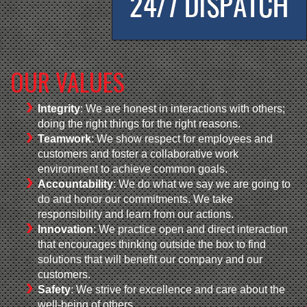
OUR VALUES
Integrity
: We are honest in interactions with others;
doing the right things for the right reasons.
Teamwork
: We show respect for employees and
customers and foster a collaborative work
environment to achieve common goals.
Accountability
: We do what we say we are going to
do and honor our commitments. We take
responsibility and learn from our actions.
Innovation
: We practice open and direct interaction
that encourages thinking outside the box to find
solutions that will benefit our company and our
customers.
Safety
: We strive for excellence and care about the
well-being of others.