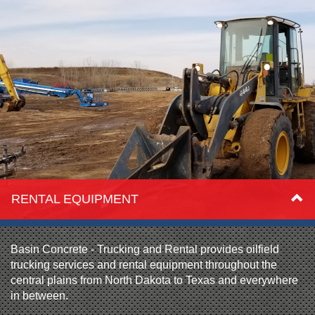
RENTAL EQUIPMENT
Basin Concrete - Trucking and Rental provides oilfield
trucking services and rental equipment throughout the
central plains from North Dakota to Texas and everywhere
in between.