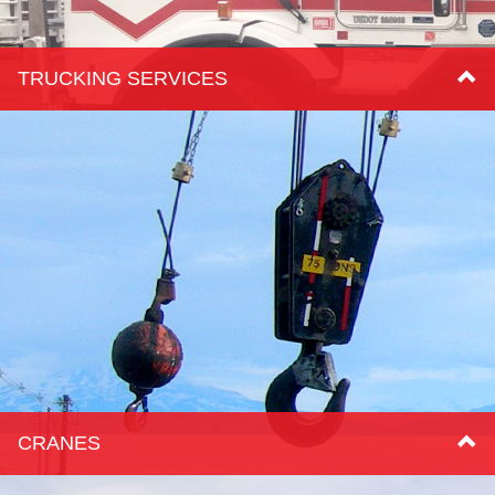
TRUCKING SERVICES
CRANES