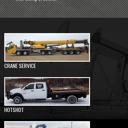
CRANE SERVICE
HOTSHOT