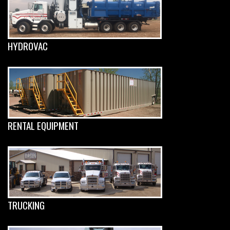
HYDROVAC
RENTAL EQUIPMENT
TRUCKING