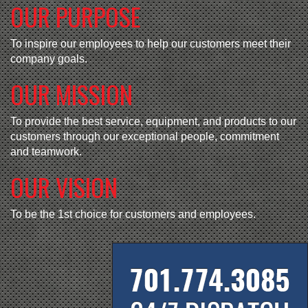
OUR PURPOSE
To inspire our employees to help our customers meet their
company goals.
OUR MISSION
To provide the best service, equipment, and products to our
customers through our exceptional people, commitment
and teamwork.
OUR VISION
To be the 1st choice for customers and employees.